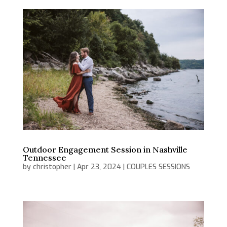
Outdoor Engagement Session in Nashville
Tennessee
by
christopher
|
Apr 23, 2024
|
COUPLES SESSIONS