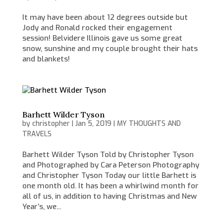
It may have been about 12 degrees outside but
Jody and Ronald rocked their engagement
session! Belvidere Illinois gave us some great
snow, sunshine and my couple brought their hats
and blankets!
Barhett Wilder Tyson
by
christopher
|
Jan 5, 2019
|
MY THOUGHTS AND
TRAVELS
Barhett Wilder Tyson Told by Christopher Tyson
and Photographed by Cara Peterson Photography
and Christopher Tyson Today our little Barhett is
one month old. It has been a whirlwind month for
all of us, in addition to having Christmas and New
Year’s, we...