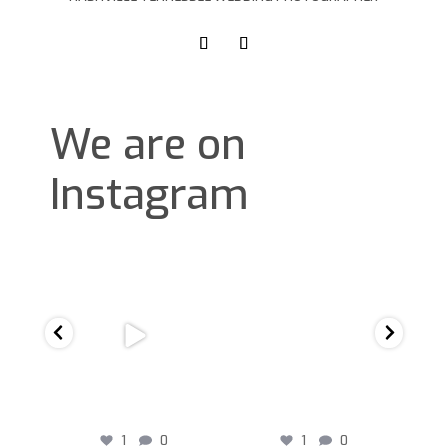
We are on
Instagram
D
1
0
1
0
1
0
1
0
D