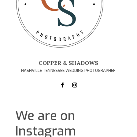
COPPER & SHADOWS
NASHVILLE TENNESSEE WEDDING PHOTOGRAPHER
We are on
Instagram