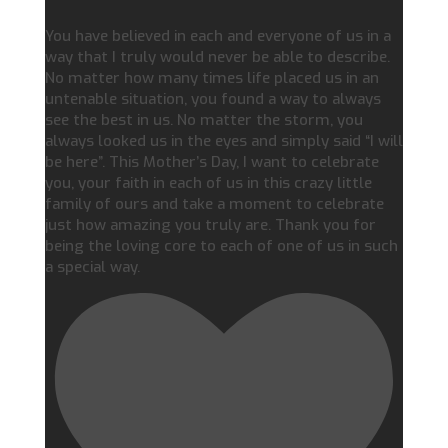
You have believed in each and everyone of us in a
way that I truly would never be able to describe.
No matter how many times life placed us in an
untenable situation, you found a way to always
see the best in us. No matter the storm, you
always looked us in the eyes and simply said “I will
be here”. This Mother’s Day, I want to celebrate
you, your faith in each of us in this crazy little
family of ours and take a moment to celebrate
just how amazing you truly are. Thank you for
being the loving core to each of one of us in such
a special way.