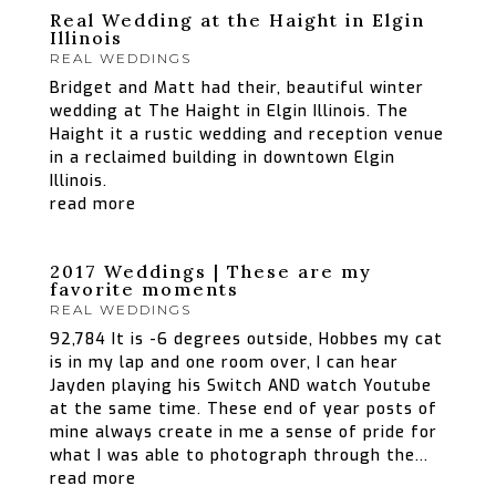
Real Wedding at the Haight in Elgin
Illinois
REAL WEDDINGS
Bridget and Matt had their, beautiful winter
wedding at The Haight in Elgin Illinois. The
Haight it a rustic wedding and reception venue
in a reclaimed building in downtown Elgin
Illinois.
read more
2017 Weddings | These are my
favorite moments
REAL WEDDINGS
92,784 It is -6 degrees outside, Hobbes my cat
is in my lap and one room over, I can hear
Jayden playing his Switch AND watch Youtube
at the same time. These end of year posts of
mine always create in me a sense of pride for
what I was able to photograph through the...
read more