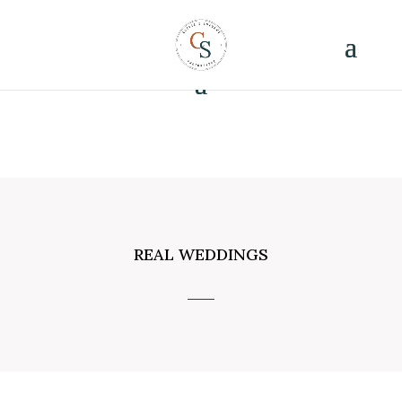
REAL WEDDINGS