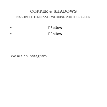
COPPER & SHADOWS
NASHVILLE TENNESSEE WEDDING PHOTOGRAPHER
Follow
Follow
We are on Instagram