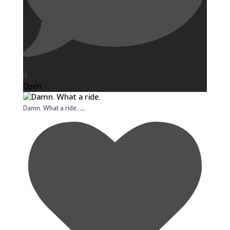
0
Open
...
Damn. What a ride.