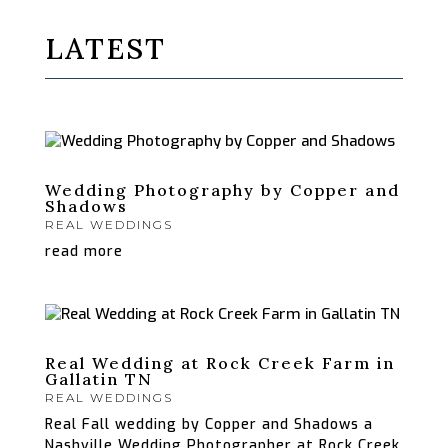
LATEST
Wedding Photography by Copper and
Shadows
REAL WEDDINGS
read more
Real Wedding at Rock Creek Farm in
Gallatin TN
REAL WEDDINGS
Real Fall wedding by Copper and Shadows a
Nashville Wedding Photographer at Rock Creek