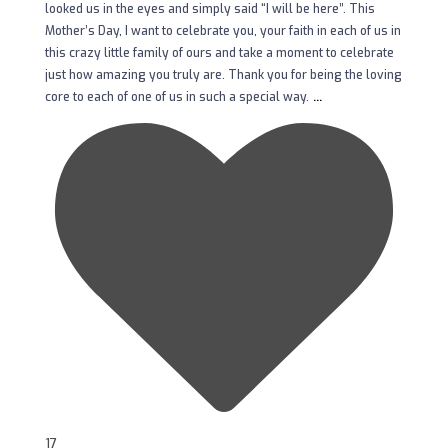
looked us in the eyes and simply said “I will be here”. This
Mother’s Day, I want to celebrate you, your faith in each of us in
this crazy little family of ours and take a moment to celebrate
just how amazing you truly are. Thank you for being the loving
...
core to each of one of us in such a special way.
17