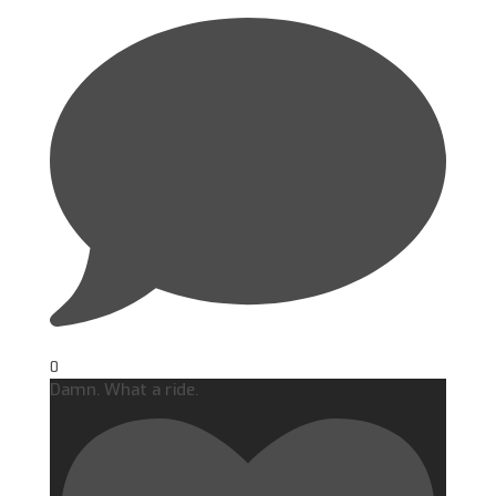
0
Damn. What a ride.