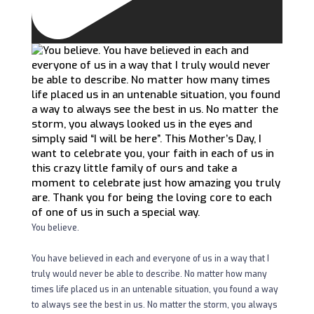
You believe.
You have believed in each and everyone of us in a way that I
truly would never be able to describe. No matter how many
times life placed us in an untenable situation, you found a way
to always see the best in us. No matter the storm, you always