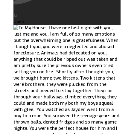
12
Open