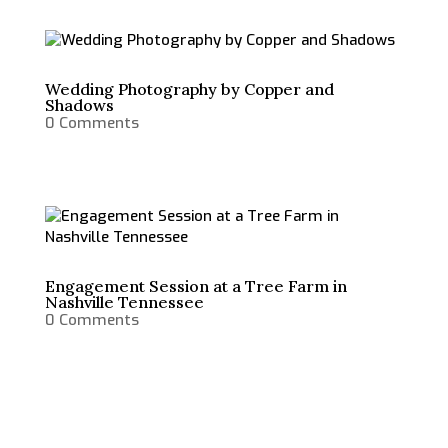
Wedding Photography by Copper and
Shadows
0 Comments
Engagement Session at a Tree Farm in
Nashville Tennessee
0 Comments