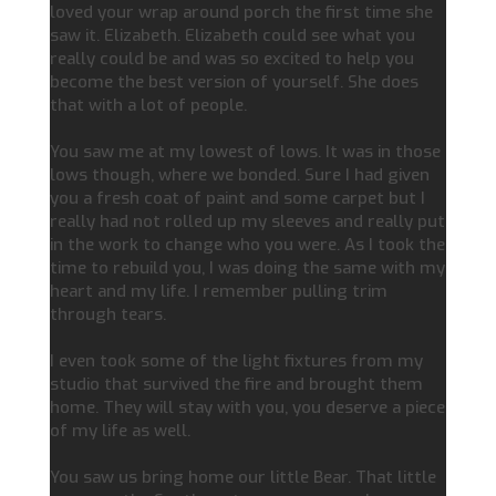
loved your wrap around porch the first time she
saw it. Elizabeth. Elizabeth could see what you
really could be and was so excited to help you
become the best version of yourself. She does
that with a lot of people.
You saw me at my lowest of lows. It was in those
lows though, where we bonded. Sure I had given
you a fresh coat of paint and some carpet but I
really had not rolled up my sleeves and really put
in the work to change who you were. As I took the
time to rebuild you, I was doing the same with my
heart and my life. I remember pulling trim
through tears.
I even took some of the light fixtures from my
studio that survived the fire and brought them
home. They will stay with you, you deserve a piece
of my life as well.
You saw us bring home our little Bear. That little