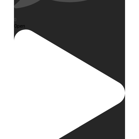
0
Open