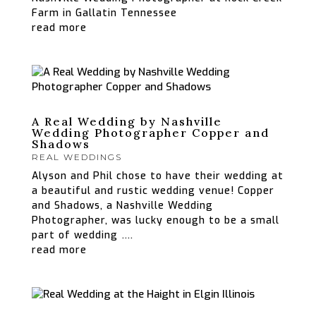
Farm in Gallatin Tennessee
read more
A Real Wedding by Nashville
Wedding Photographer Copper and
Shadows
REAL WEDDINGS
Alyson and Phil chose to have their wedding at
a beautiful and rustic wedding venue! Copper
and Shadows, a Nashville Wedding
Photographer, was lucky enough to be a small
part of wedding ….
read more