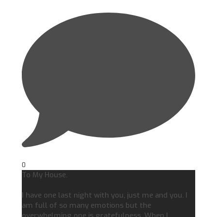
0
To My House.
I have one last night with you, just me and you. I
am full of so many emotions but the
overwhelming one is gratefulness. When I