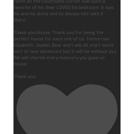
room on the Southwest corner was such a
favorite of his. Bear LOVED his bedroom. It was
his and his alone and he always felt safe if
there.
Thank you House. Thank you for being the
perfect house for each one of us. Tomorrow
Elizabeth, Jayden, Bear and I will all start some
sort of new adventure but it will be without you.
We will cherish every memory you gave us
House.
Thank you.