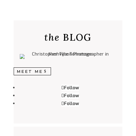
the
BLOG
MEET ME
Follow
Follow
Follow