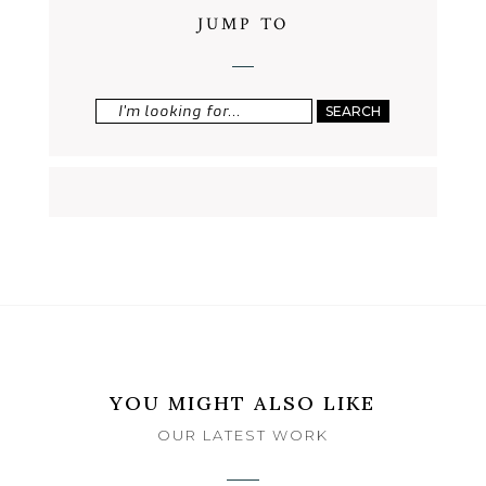
JUMP TO
Search
for:
YOU MIGHT ALSO LIKE
OUR LATEST WORK