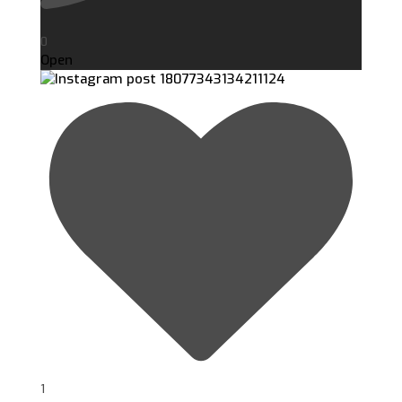
0
Open
1