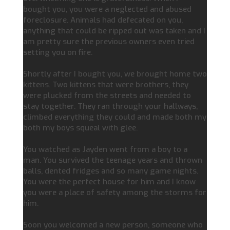
bought you, you were a neglected and abused
foreclosure. Animals had defecated on you,
anything that could be ripped out was taken and I
am pretty sure the previous owners even tried
setting you on fire.
Shortly after I bought you, we brought home two
kittens. Two kittens that were brothers, they
were plucked from the streets and needed to
stay together. They ran through your hallways,
climbed everything they could and made both my
both my boys squeal with glee.
You watched as Jayden went from a boy to a
man. You survived the teenage years and thrown
balls, dented fridges and so many game nights.
You were the perfect house for him and I know
you were a place of safety among the storms for
him.
Soon you welcomed a new person, someone who