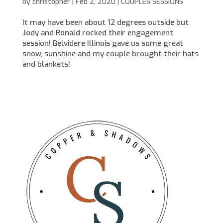
by
christopher
|
Feb 2, 2020
|
COUPLES SESSIONS
It may have been about 12 degrees outside but
Jody and Ronald rocked their engagement
session! Belvidere Illinois gave us some great
snow, sunshine and my couple brought their hats
and blankets!