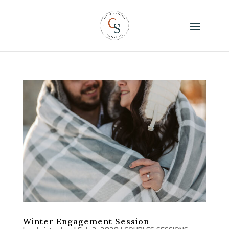
Winter Engagement Session