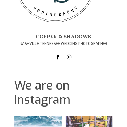
COPPER & SHADOWS
NASHVILLE TENNESSEE WEDDING PHOTOGRAPHER
We are on
Instagram
D
1
0
1
0