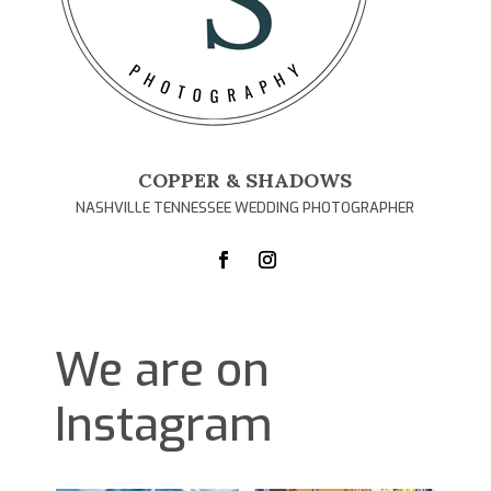
COPPER & SHADOWS
NASHVILLE TENNESSEE WEDDING PHOTOGRAPHER
We are on
Instagram