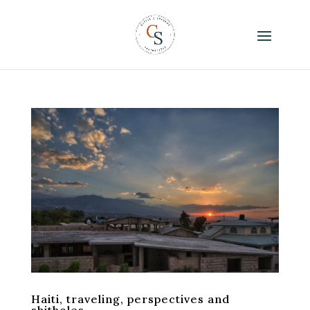
Haiti, traveling, perspectives and