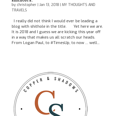
shitholes.
by
christopher
|
Jan 13, 2018
|
MY THOUGHTS AND
TRAVELS
I really did not think I would ever be leading a
blog with shithole in the title. Yet here we are.
It is 2018 and I guess we are kicking this year off
in a way that makes us all scratch our heads.
From Logan Paul, to #TimesUp, to now … well...