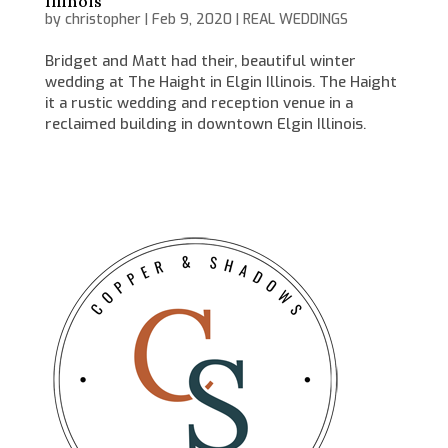
Illinois
by
christopher
|
Feb 9, 2020
|
REAL WEDDINGS
Bridget and Matt had their, beautiful winter
wedding at The Haight in Elgin Illinois. The Haight
it a rustic wedding and reception venue in a
reclaimed building in downtown Elgin Illinois.