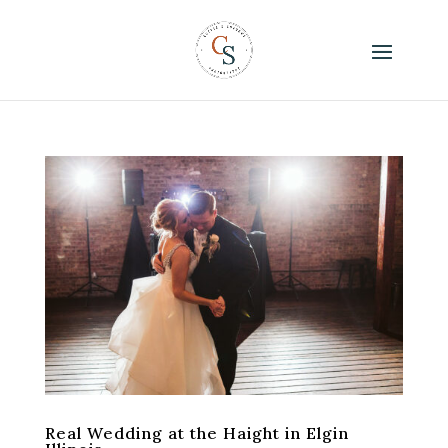
Real Wedding at the Haight in Elgin