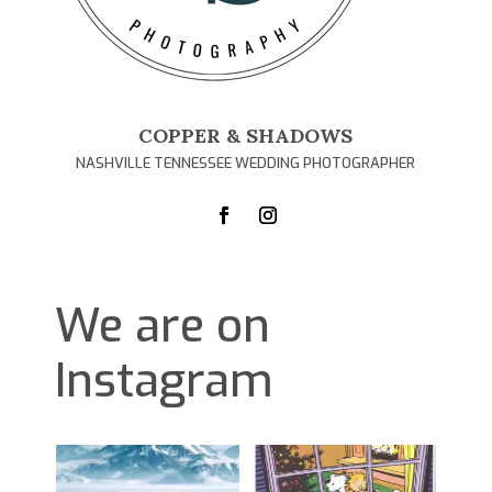
COPPER & SHADOWS
NASHVILLE TENNESSEE WEDDING PHOTOGRAPHER
We are on
Instagram
D
1
0
1
0