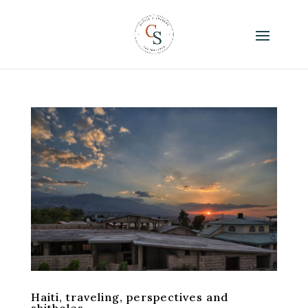
Haiti, traveling, perspectives and