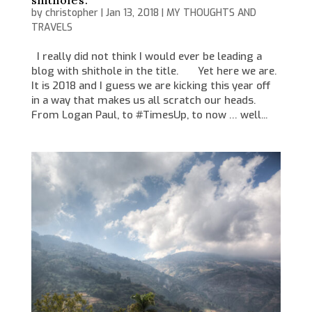
shitholes.
by
christopher
|
Jan 13, 2018
|
MY THOUGHTS AND
TRAVELS
I really did not think I would ever be leading a
blog with shithole in the title. Yet here we are.
It is 2018 and I guess we are kicking this year off
in a way that makes us all scratch our heads.
From Logan Paul, to #TimesUp, to now … well...