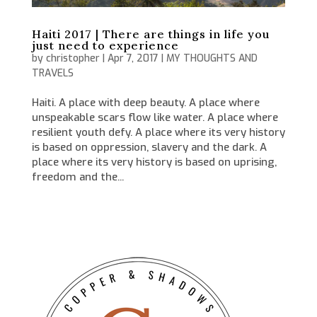
Haiti 2017 | There are things in life you
just need to experience
by
christopher
|
Apr 7, 2017
|
MY THOUGHTS AND
TRAVELS
Haiti. A place with deep beauty. A place where
unspeakable scars flow like water. A place where
resilient youth defy. A place where its very history
is based on oppression, slavery and the dark. A
place where its very history is based on uprising,
freedom and the...