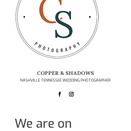
COPPER & SHADOWS
NASHVILLE TENNESSEE WEDDING PHOTOGRAPHER
We are on