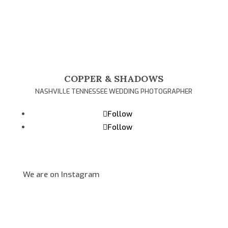
COPPER & SHADOWS
NASHVILLE TENNESSEE WEDDING PHOTOGRAPHER
Follow
Follow
We are on Instagram