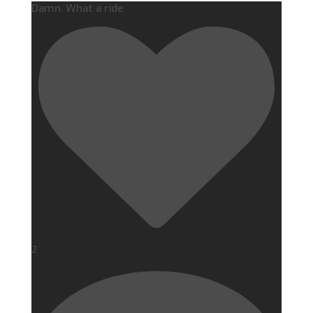
Damn. What a ride.
2