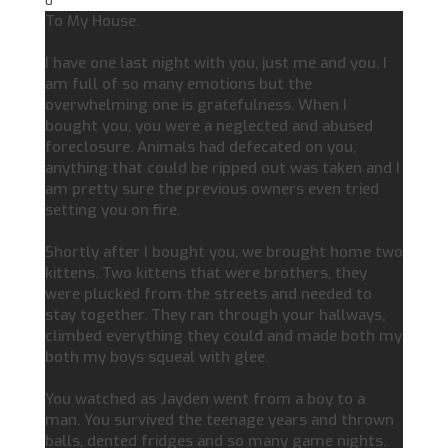
0
To My House.
I have one last night with you, just me and you. I
am full of so many emotions but the
overwhelming one is gratefulness. When I
bought you, you were a neglected and abused
foreclosure. Animals had defecated on you,
anything that could be ripped out was taken and I
am pretty sure the previous owners even tried
setting you on fire.
Shortly after I bought you, we brought home two
kittens. Two kittens that were brothers, they
were plucked from the streets and needed to
stay together. They ran through your hallways,
climbed everything they could and made both my
both my boys squeal with glee.
You watched as Jayden went from a boy to a
man. You survived the teenage years and thrown
balls, dented fridges and so many game nights.