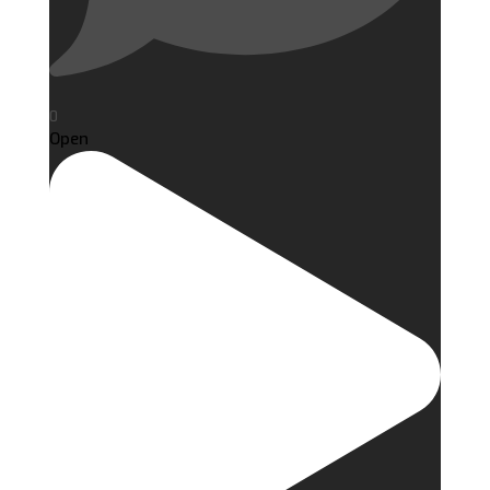
0
Open