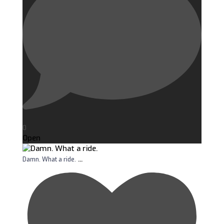
0
Open
...
Damn. What a ride.