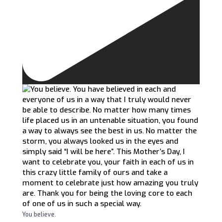
You believe.