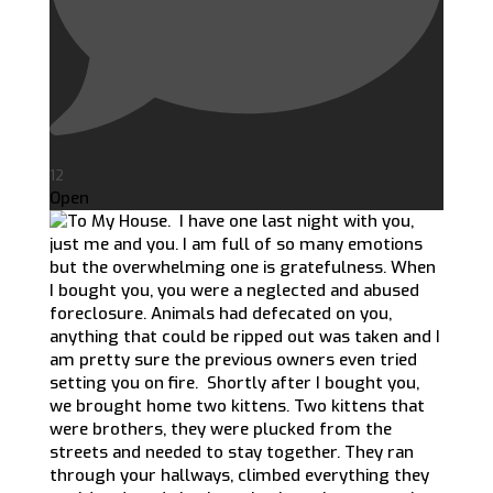
12
Open