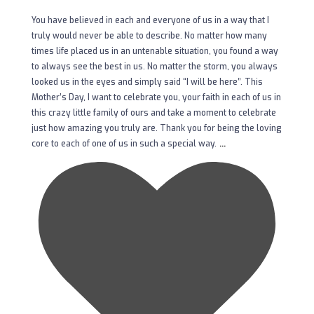
You have believed in each and everyone of us in a way that I
truly would never be able to describe. No matter how many
times life placed us in an untenable situation, you found a way
to always see the best in us. No matter the storm, you always
looked us in the eyes and simply said “I will be here”. This
Mother’s Day, I want to celebrate you, your faith in each of us in
this crazy little family of ours and take a moment to celebrate
just how amazing you truly are. Thank you for being the loving
...
core to each of one of us in such a special way.