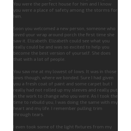
You were the perfect house for him and I know
you were a place of safety among the storms for
him.
Soon you welcomed a new person, someone who
loved your wrap around porch the first time she
saw it. Elizabeth. Elizabeth could see what you
really could be and was so excited to help you
become the best version of yourself. She does
that with a lot of people.
You saw me at my lowest of lows. It was in those
lows though, where we bonded. Sure I had given
you a fresh coat of paint and some carpet but I
really had not rolled up my sleeves and really put
in the work to change who you were. As I took the
time to rebuild you, I was doing the same with my
heart and my life. I remember pulling trim
through tears.
I even took some of the light fixtures from my