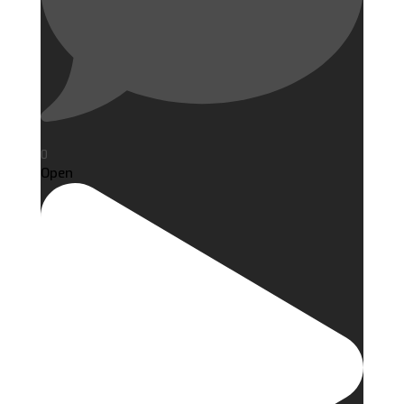
0
Open