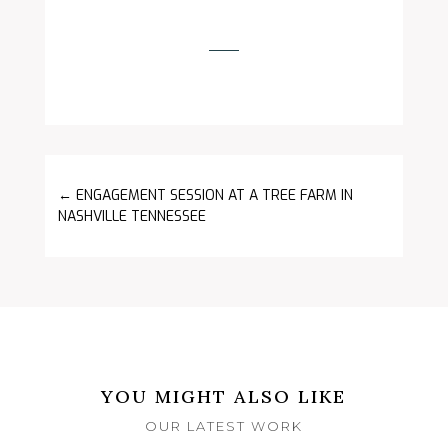
←
ENGAGEMENT SESSION AT A TREE FARM IN
NASHVILLE TENNESSEE
YOU MIGHT ALSO LIKE
OUR LATEST WORK