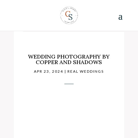
WEDDING PHOTOGRAPHY BY
COPPER AND SHADOWS
APR 23, 2024
|
REAL WEDDINGS