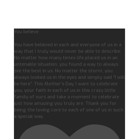
You believe.
You have believed in each and everyone of us in a
way that I truly would never be able to describe.
No matter how many times life placed us in an
untenable situation, you found a way to always
see the best in us. No matter the storm, you
always looked us in the eyes and simply said “I will
be here”. This Mother’s Day, I want to celebrate
you, your faith in each of us in this crazy little
family of ours and take a moment to celebrate
just how amazing you truly are. Thank you for
being the loving core to each of one of us in such
a special way.