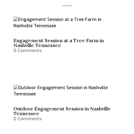
Engagement Session at a Tree Farm in
Nashville Tennessee
0 Comments
Outdoor Engagement Session in Nashville
Tennessee
0 Comments