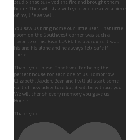
studio that survived the fire and brought them
home. They will stay with you, you deserve a piece
of my life as well.
You saw us bring home our little Bear. That little
room on the Southwest corner was such a
favorite of his. Bear LOVED his bedroom. It was
his and his alone and he always felt safe if
there.
Thank you House. Thank you for being the
perfect house for each one of us. Tomorrow
Elizabeth, Jayden, Bear and I will all start some
sort of new adventure but it will be without you.
We will cherish every memory you gave us
House.
Thank you.