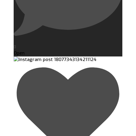
0
Open