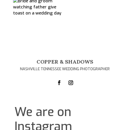
COPPER & SHADOWS
NASHVILLE TENNESSEE WEDDING PHOTOGRAPHER
We are on
Instagram