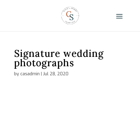
Signature wedding
photographs
by
casadmin
|
Jul 28, 2020